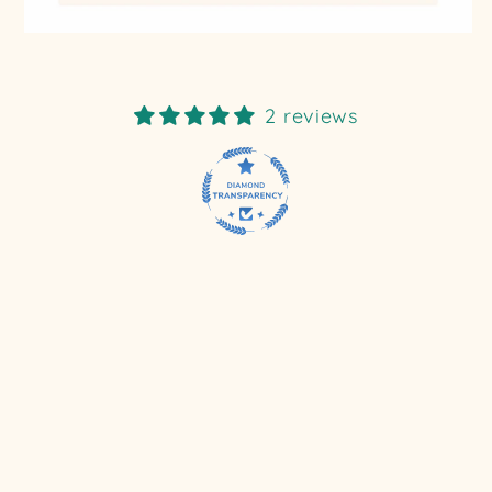
2 reviews