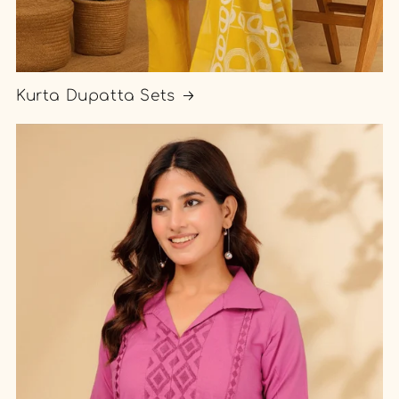
Kurta Dupatta Sets