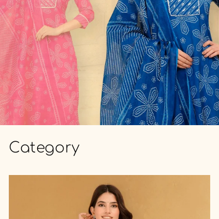
Category