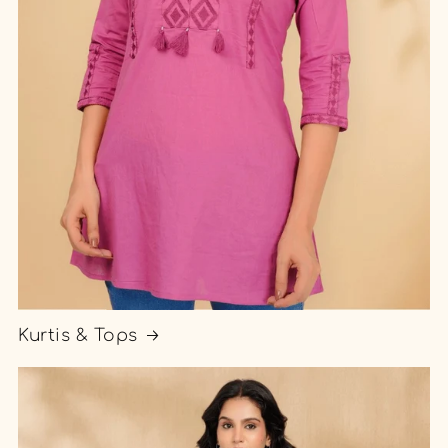
Kurtis & Tops