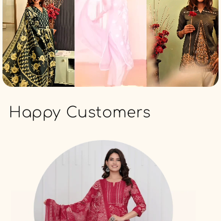
Happy Customers