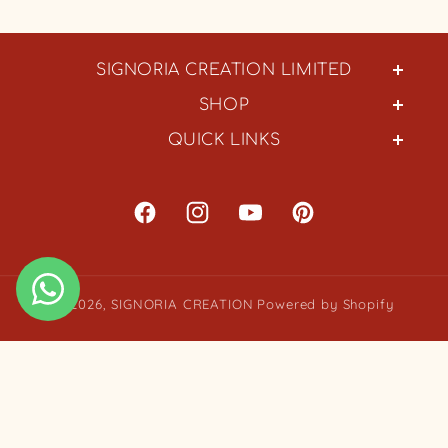
SIGNORIA CREATION LIMITED
SHOP
QUICK LINKS
Facebook
Instagram
YouTube
Pinterest
© 2026,
SIGNORIA CREATION
Powered by Shopify