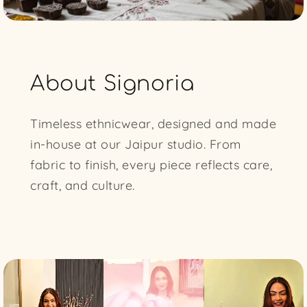
About Signoria
Timeless ethnicwear, designed and made
in-house at our Jaipur studio. From
fabric to finish, every piece reflects care,
craft, and culture.