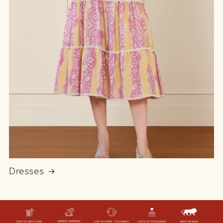
Dresses