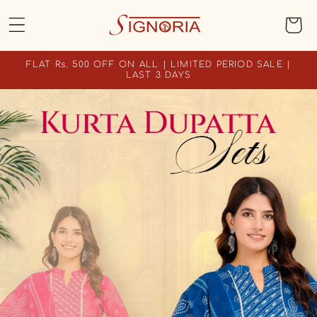
SKIP TO
Cart
CONTENT
FLAT Rs. 500 OFF ON ALL | LIMITED PERIOD SALE |
LAST 3 DAYS