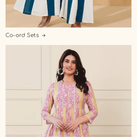
Co-ord Sets